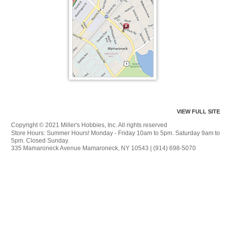
VIEW FULL SITE
Copyright © 2021 Miller's Hobbies, Inc. All rights reserved
Store Hours: Summer Hours! Monday - Friday 10am to 5pm. Saturday 9am to
5pm. Closed Sunday.
335 Mamaroneck Avenue Mamaroneck, NY 10543 | (914) 698-5070