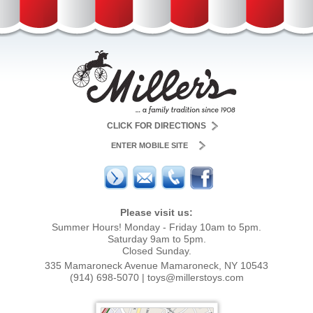
CLICK FOR DIRECTIONS
ENTER MOBILE SITE
Please visit us:
Summer Hours! Monday - Friday 10am to 5pm.
Saturday 9am to 5pm.
Closed Sunday.
335 Mamaroneck Avenue Mamaroneck, NY 10543
(914) 698-5070
|
toys@millerstoys.com