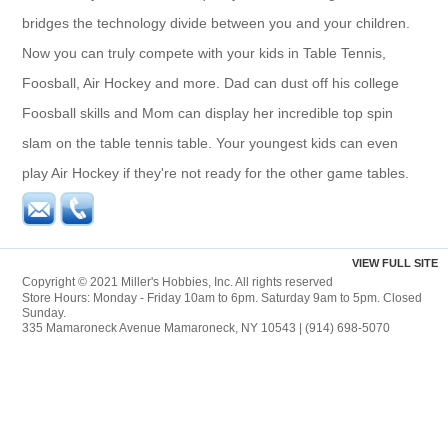
bridges the technology divide between you and your children.
Now you can truly compete with your kids in Table Tennis,
Foosball, Air Hockey and more. Dad can dust off his college
Foosball skills and Mom can display her incredible top spin
slam on the table tennis table. Your youngest kids can even
play Air Hockey if they're not ready for the other game tables.
VIEW FULL SITE
Copyright © 2021 Miller's Hobbies, Inc. All rights reserved
Store Hours: Monday - Friday 10am to 6pm. Saturday 9am to 5pm. Closed
Sunday.
335 Mamaroneck Avenue Mamaroneck, NY 10543 | (914) 698-5070