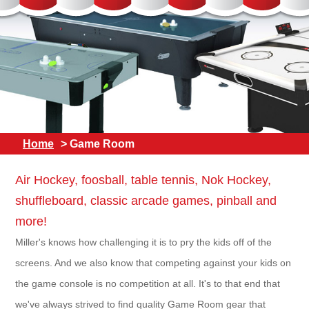
Home
> Game Room
Air Hockey, foosball, table tennis, Nok Hockey,
shuffleboard, classic arcade games, pinball and
more!
Miller's knows how challenging it is to pry the kids off of the
screens. And we also know that competing against your kids on
the game console is no competition at all. It's to that end that
we've always strived to find quality Game Room gear that