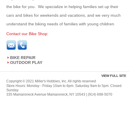
the bike for you. We specialize in helping families set up their
cars and bikes for weekends and vacations, and we very much
understand the biking needs of families with young children.
Contact our Bike Shop:
BIKE REPAIR
OUTDOOR PLAY
VIEW FULL SITE
Copyright © 2021 Miller's Hobbies, Inc. All rights reserved
Store Hours: Monday - Friday 10am to 6pm. Saturday 9am to 5pm. Closed
Sunday.
335 Mamaroneck Avenue Mamaroneck, NY 10543 | (914) 698-5070