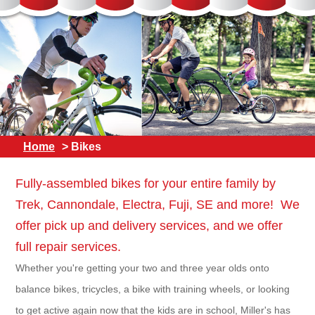
Home
> Bikes
Fully-assembled bikes for your entire family by
Trek, Cannondale, Electra, Fuji, SE and more! We
offer pick up and delivery services, and we offer
full repair services.
Whether you're getting your two and three year olds onto
balance bikes, tricycles, a bike with training wheels, or looking
to get active again now that the kids are in school, Miller's has