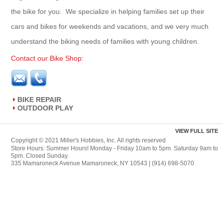
the bike for you. We specialize in helping families set up their
cars and bikes for weekends and vacations, and we very much
understand the biking needs of families with young children.
Contact our Bike Shop:
BIKE REPAIR
OUTDOOR PLAY
VIEW FULL SITE
Copyright © 2021 Miller's Hobbies, Inc. All rights reserved
Store Hours: Summer Hours! Monday - Friday 10am to 5pm. Saturday 9am to
5pm. Closed Sunday.
335 Mamaroneck Avenue Mamaroneck, NY 10543 | (914) 698-5070