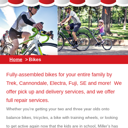
Home
> Bikes
Fully-assembled bikes for your entire family by
Trek, Cannondale, Electra, Fuji, SE and more! We
offer pick up and delivery services, and we offer
full repair services.
Whether you're getting your two and three year olds onto
balance bikes, tricycles, a bike with training wheels, or looking
to get active again now that the kids are in school, Miller's has